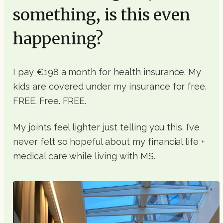
something, is this even
happening?
I pay €198 a month for health insurance. My
kids are covered under my insurance for free.
FREE. Free. FREE.
My joints feel lighter just telling you this. I’ve
never felt so hopeful about my financial life +
medical care while living with MS.