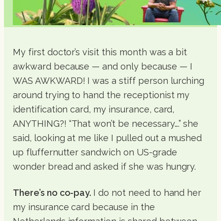
My first doctor’s visit this month was a bit
awkward because — and only because — I
WAS AWKWARD! I was a stiff person lurching
around trying to hand the receptionist my
identification card, my insurance, card,
ANYTHING?! “That won’t be necessary….” she
said, looking at me like I pulled out a mushed
up fluffernutter sandwich on US-grade
wonder bread and asked if she was hungry.
There’s no co-pay.
I do not need to hand her
my insurance card because in the