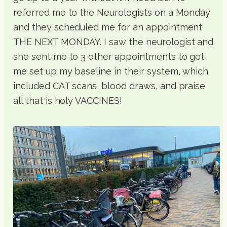
referred me to the Neurologists on a Monday
and they scheduled me for an appointment
THE NEXT MONDAY. I saw the neurologist and
she sent me to 3 other appointments to get
me set up my baseline in their system, which
included CAT scans, blood draws, and praise
all that is holy VACCINES!