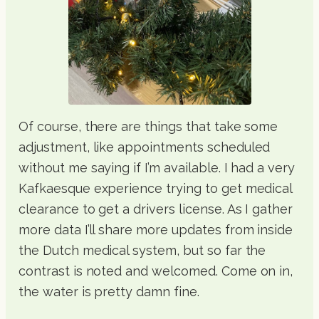
Of course, there are things that take some
adjustment, like appointments scheduled
without me saying if I’m available. I had a very
Kafkaesque experience trying to get medical
clearance to get a drivers license. As I gather
more data I’ll share more updates from inside
the Dutch medical system, but so far the
contrast is noted and welcomed. Come on in,
the water is pretty damn fine.