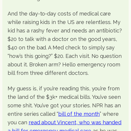
And the day-to-day costs of medical care
while raising kids in the US are relentless. My
kid has a rashy fever and needs an antibiotic?
$20 to talk with a doctor on the good years,
$40 on the bad. A Med check to simply say
“how’s this going?” $20. Each visit. No question
about it. Broken arm? Hello emergency room
bill from three different doctors.
My guess is, if you’re reading this, you’re from
the land of the $3k+ medical bills. You’ve seen
some shit. You’ve got your stories. NPR has an
entire series called “
bill of the month
” where
you can
read about Vincent, who was handed
a bill for emergency medical care
as he was