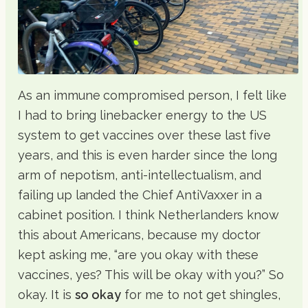
As an immune compromised person, I felt like
I had to bring linebacker energy to the US
system to get vaccines over these last five
years, and this is even harder since the long
arm of nepotism, anti-intellectualism, and
failing up landed the Chief AntiVaxxer in a
cabinet position. I think Netherlanders know
this about Americans, because my doctor
kept asking me, “are you okay with these
vaccines, yes? This will be okay with you?” So
okay. It is
so okay
for me to not get shingles,