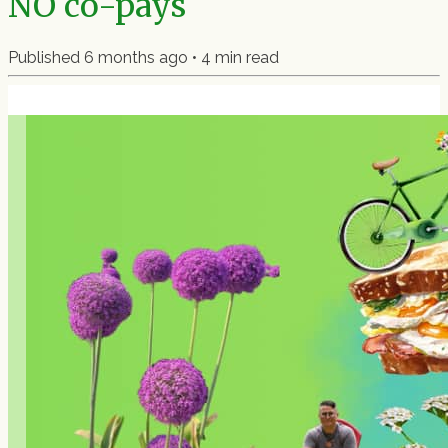
NO co-pays
Published
6 months ago
•
4
min read