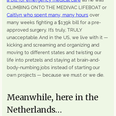
CLIMBING ONTO THE MEDIVAC LIFEBOAT or
Caitlyn who spent many, many hours
over
many weeks fighting a $139k bill for a pre-
approved surgery. It’s truly, TRULY
unacceptable. And in the US, we live with it —
kicking and screaming and organizing and
moving to different states and twisting our
life into pretzels and staying at brain-and-
body-numbing jobs instead of starting our
own projects — because we must or we die.
Meanwhile, here in the
Netherlands…