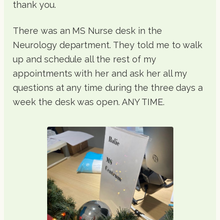
thank you.
There was an MS Nurse desk in the
Neurology department. They told me to walk
up and schedule all the rest of my
appointments with her and ask her all my
questions at any time during the three days a
week the desk was open. ANY TIME.