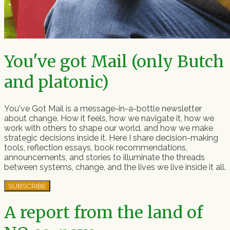
You've got Mail (only Butch
and platonic)
You've Got Mail is a message-in-a-bottle newsletter
about change. How it feels, how we navigate it, how we
work with others to shape our world, and how we make
strategic decisions inside it. Here I share decision-making
tools, reflection essays, book recommendations,
announcements, and stories to illuminate the threads
between systems, change, and the lives we live inside it all.
SUBSCRIBE
A report from the land of