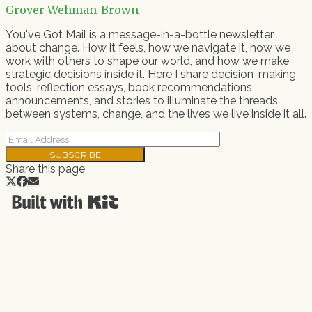
Grover Wehman-Brown
You've Got Mail is a message-in-a-bottle newsletter
about change. How it feels, how we navigate it, how we
work with others to shape our world, and how we make
strategic decisions inside it. Here I share decision-making
tools, reflection essays, book recommendations,
announcements, and stories to illuminate the threads
between systems, change, and the lives we live inside it all.
SUBSCRIBE
Share this page