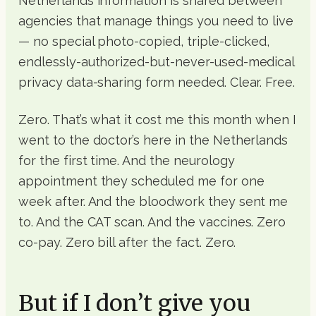
Netherlands information is shared between
agencies that manage things you need to live
— no special photo-copied, triple-clicked,
endlessly-authorized-but-never-used-medical
privacy data-sharing form needed. Clear. Free.
Zero. That’s what it cost me this month when I
went to the doctor’s here in the Netherlands
for the first time. And the neurology
appointment they scheduled me for one
week after. And the bloodwork they sent me
to. And the CAT scan. And the vaccines. Zero
co-pay. Zero bill after the fact. Zero.
But if I don’t give you