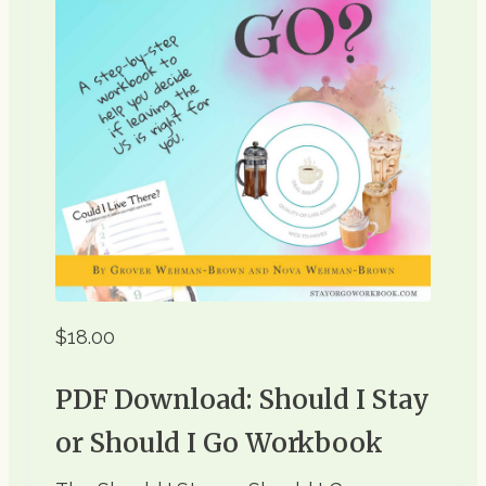
$18.00
PDF Download: Should I Stay
or Should I Go Workbook