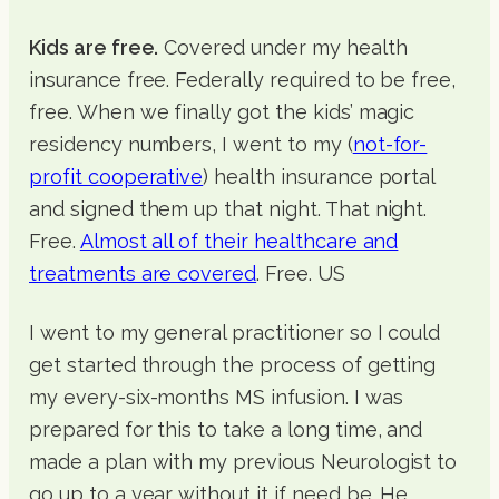
Kids are free.
Covered under my health
insurance free. Federally required to be free,
free. When we finally got the kids’ magic
residency numbers, I went to my (
not-for-
profit cooperative
) health insurance portal
and signed them up that night. That night.
Free.
Almost all of their healthcare and
treatments are covered
. Free. US
I went to my general practitioner so I could
get started through the process of getting
my every-six-months MS infusion. I was
prepared for this to take a long time, and
made a plan with my previous Neurologist to
go up to a year without it if need be. He