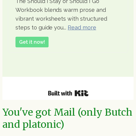
The Should I Stay or Should I Go
Workbook blends warm prose and
vibrant worksheets with structured
steps to guide you...
Read more
Get it now!
You've got Mail (only Butch
and platonic)