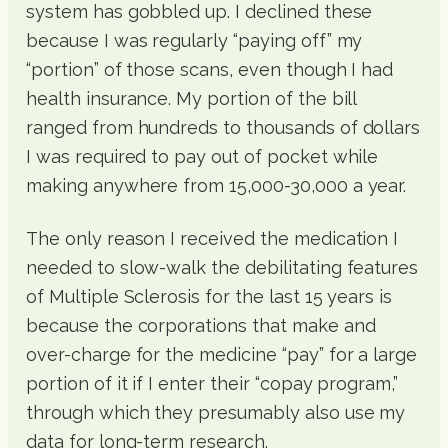
system has gobbled up. I declined these
because I was regularly “paying off” my
“portion” of those scans, even though I had
health insurance. My portion of the bill
ranged from hundreds to thousands of dollars
I was required to pay out of pocket while
making anywhere from 15,000-30,000 a year.
The only reason I received the medication I
needed to slow-walk the debilitating features
of Multiple Sclerosis for the last 15 years is
because the corporations that make and
over-charge for the medicine “pay” for a large
portion of it if I enter their “copay program,”
through which they presumably also use my
data for long-term research.