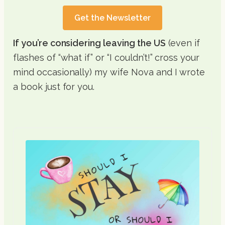
Get the Newsletter
If you’re considering leaving the US
(even if
flashes of “what if” or “I couldn’t!” cross your
mind occasionally) my wife Nova and I wrote
a book just for you.