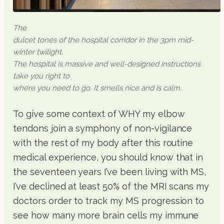
The
dulcet tones of the hospital corridor in the 3pm mid-
winter twilight.
The hospital is massive and well-designed instructions
take you right to
where you need to go. It smells nice and is calm.
To give some context of WHY my elbow
tendons join a symphony of non-vigilance
with the rest of my body after this routine
medical experience, you should know that in
the seventeen years I’ve been living with MS,
I’ve declined at least 50% of the MRI scans my
doctors order to track my MS progression to
see how many more brain cells my immune