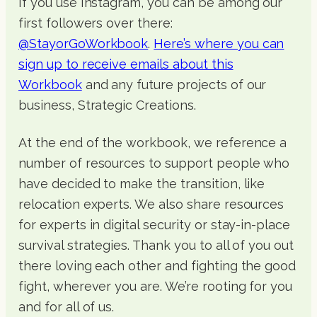
If you use Instagram, you can be among our
first followers over there:
@StayorGoWorkbook
.
Here’s where you can
sign up to receive emails about this
Workbook
and any future projects of our
business, Strategic Creations.
At the end of the workbook, we reference a
number of resources to support people who
have decided to make the transition, like
relocation experts. We also share resources
for experts in digital security or stay-in-place
survival strategies. Thank you to all of you out
there loving each other and fighting the good
fight, wherever you are. We’re rooting for you
and for all of us.