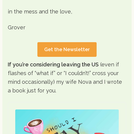
in the mess and the love,
Grover
Get the Newsletter
If you’re considering leaving the US
(even if
flashes of “what if” or “I couldn’t!” cross your
mind occasionally) my wife Nova and I wrote
a book just for you.