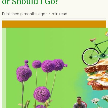
or Should I Go?
Published
9 months ago
•
4
min read