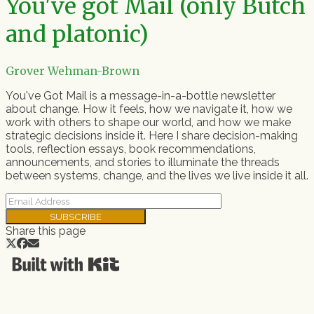
You've got Mail (only Butch
and platonic)
Grover Wehman-Brown
You've Got Mail is a message-in-a-bottle newsletter
about change. How it feels, how we navigate it, how we
work with others to shape our world, and how we make
strategic decisions inside it. Here I share decision-making
tools, reflection essays, book recommendations,
announcements, and stories to illuminate the threads
between systems, change, and the lives we live inside it all.
SUBSCRIBE
Share this page