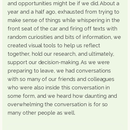
and opportunities might be if we did. About a
year and a half ago, exhausted from trying to
make sense of things while whispering in the
front seat of the car and firing off texts with
random curiosities and bits of information, we
created visual tools to help us reflect
together, hold our research, and ultimately,
support our decision-making. As we were
preparing to leave, we had conversations
with so many of our friends and colleagues
who were also inside this conversation in
some form, and we heard how daunting and
overwhelming the conversation is for so
many other people as well.