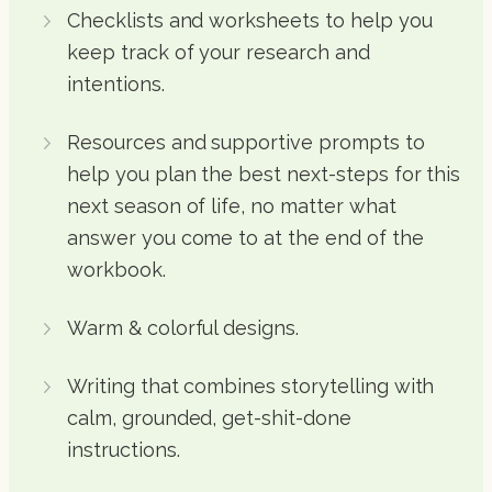
Checklists and worksheets to help you
keep track of your research and
intentions.
Resources and supportive prompts to
help you plan the best next-steps for this
next season of life, no matter what
answer you come to at the end of the
workbook.
Warm & colorful designs.
Writing that combines storytelling with
calm, grounded, get-shit-done
instructions.