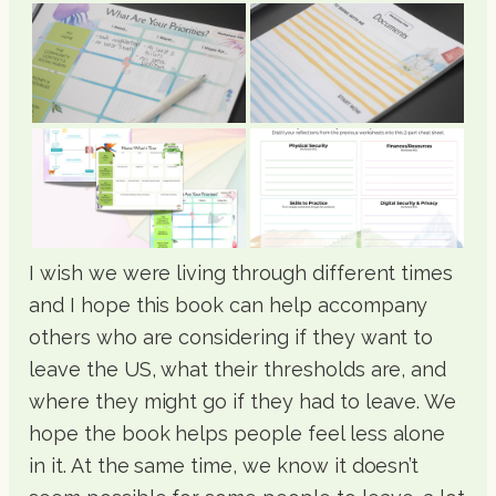
I wish we were living through different times
and I hope this book can help accompany
others who are considering if they want to
leave the US, what their thresholds are, and
where they might go if they had to leave. We
hope the book helps people feel less alone
in it. At the same time, we know it doesn’t