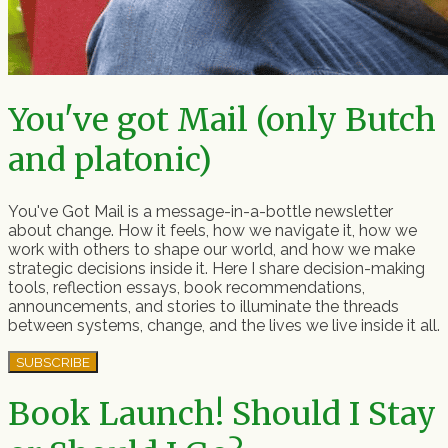
You've got Mail (only Butch
and platonic)
You've Got Mail is a message-in-a-bottle newsletter
about change. How it feels, how we navigate it, how we
work with others to shape our world, and how we make
strategic decisions inside it. Here I share decision-making
tools, reflection essays, book recommendations,
announcements, and stories to illuminate the threads
between systems, change, and the lives we live inside it all.
SUBSCRIBE
Book Launch! Should I Stay