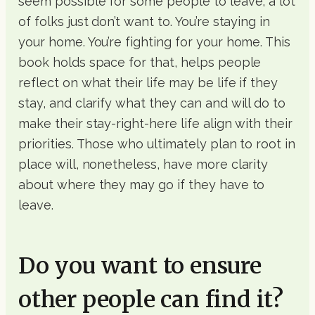
seem possible for some people to leave, a lot
of folks just don’t want to. You’re staying in
your home. You’re fighting for your home. This
book holds space for that, helps people
reflect on what their life may be life if they
stay, and clarify what they can and will do to
make their stay-right-here life align with their
priorities. Those who ultimately plan to root in
place will, nonetheless, have more clarity
about where they may go if they have to
leave.
Do you want to ensure
other people can find it?