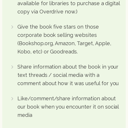
available for libraries to purchase a digital
copy via Overdrive now.)
Give the book five stars on those
corporate book selling websites
(Bookshop.org, Amazon, Target, Apple,
Kobo, etc) or Goodreads.
Share information about the book in your
text threads / social media with a
comment about how it was useful for you
Like/comment/share information about
our book when you encounter it on social
media