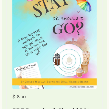
$18.00