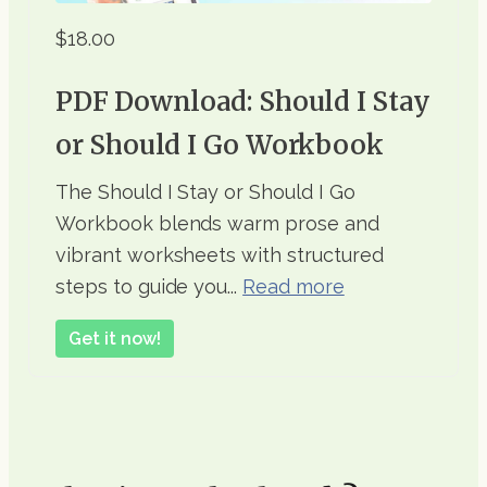
$18.00
PDF Download: Should I Stay
or Should I Go Workbook
The Should I Stay or Should I Go
Workbook blends warm prose and
vibrant worksheets with structured
steps to guide you...
Read more
Get it now!