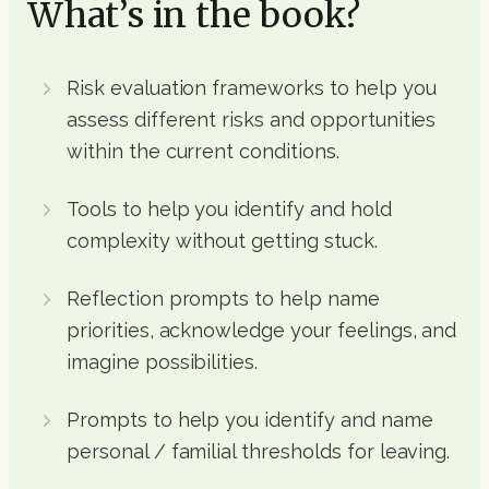
What’s in the book?
Risk evaluation frameworks to help you
assess different risks and opportunities
within the current conditions.
Tools to help you identify and hold
complexity without getting stuck.
Reflection prompts to help name
priorities, acknowledge your feelings, and
imagine possibilities.
Prompts to help you identify and name
personal / familial thresholds for leaving.