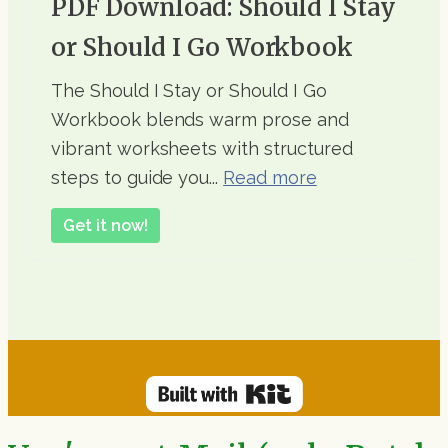
PDF Download: Should I Stay
or Should I Go Workbook
The Should I Stay or Should I Go
Workbook blends warm prose and
vibrant worksheets with structured
steps to guide you...
Read more
Get it now!