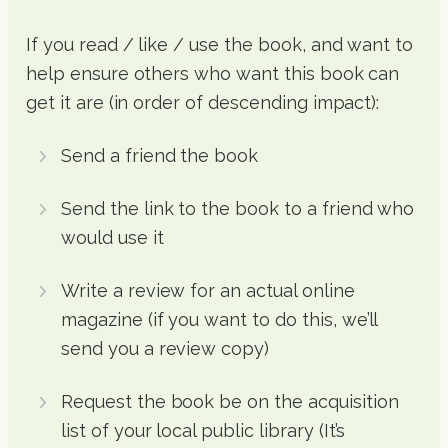
If you read / like / use the book, and want to
help ensure others who want this book can
get it are (in order of descending impact):
Send a friend the book
Send the link to the book to a friend who
would use it
Write a review for an actual online
magazine (if you want to do this, we’ll
send you a review copy)
Request the book be on the acquisition
list of your local public library (It’s