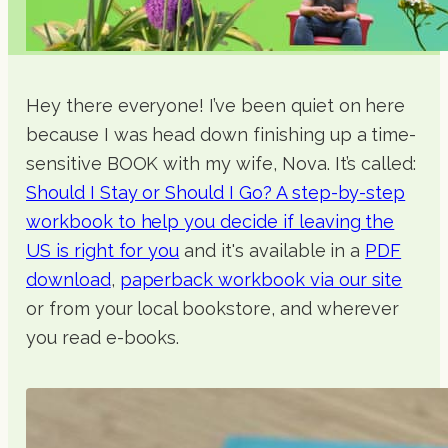
Hey there everyone! I’ve been quiet on here
because I was head down finishing up a time-
sensitive BOOK with my wife, Nova. It’s called:
Should I Stay or Should I Go? A step-by-step
workbook to help you decide if leaving the
US is right for you
and it's available in a
PDF
download
,
paperback workbook via our site
or from your local bookstore, and wherever
you read e-books.