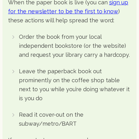
When the paper book is live (you can
sign up
for the newsletter to be the first to know
)
these actions will help spread the word:
Order the book from your local
independent bookstore (or the website)
and request your library carry a hardcopy.
Leave the paperback book out
prominently on the coffee shop table
next to you while you’re doing whatever it
is you do
Read it cover-out on the
subway/metro/BART