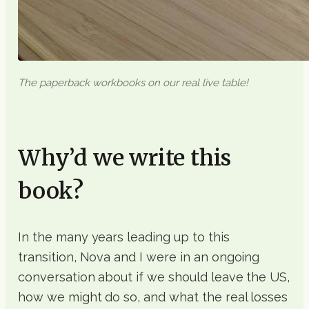
The paperback workbooks on our real live table!
Why’d we write this
book?
In the many years leading up to this
transition, Nova and I were in an ongoing
conversation about if we should leave the US,
how we might do so, and what the real losses