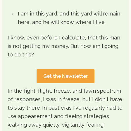
I am in this yard, and this yard will remain
here, and he will know where I live.
I know, even before I calculate, that this man
is not getting my money. But how am I going
to do this?
Get the Newsletter
In the fight, flight, freeze, and fawn spectrum
of responses, I was in freeze, but I didn't have
to stay there. In past eras I've regularly had to
use appeasement and fleeing strategies;
walking away quietly, vigilantly fearing