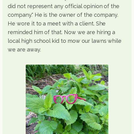
did not represent any official opinion of the
company." He is the owner of the company.
He wore it to a meet with a client. She
reminded him of that. Now we are hiring a
local high school kid to mow our lawns while
we are away.