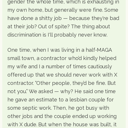
gender the whole time, which is exhausting in
my own home, but generally were fine. Some
have done a shitty job — because they're bad
at their job? Out of spite? The thing about
discrimination is I'll probably never know.
One time, when I was living in a half-MAGA
small town, a contractor who’d kindly helped
my wife and I a number of times cautiously
offered up that we should never work with X
contractor. “Other people, they’d be fine. But
not you.” We asked — why? He said one time
he gave an estimate to a lesbian couple for
some septic work. Then, he got busy with
other jobs and the couple ended up working
with X dude. But when the house was built, it