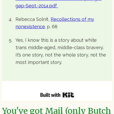
gap-Sept.-2014.pdf
Rebecca Solnit,
Recollections of my
nonexistence
. p. 68
Yes, I know this is a story about white
trans middle-aged, middle-class bravery.
It’s one story, not the whole story, not the
most important story.
You've got Mail (only Butch