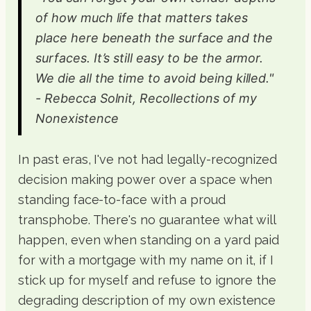
of how much life that matters takes
place here beneath the surface and the
surfaces. It’s still easy to be the armor.
We die all the time to avoid being killed."
- Rebecca Solnit, Recollections of my
Nonexistence
In past eras, I've not had legally-recognized
decision making power over a space when
standing face-to-face with a proud
transphobe. There's no guarantee what will
happen, even when standing on a yard paid
for with a mortgage with my name on it, if I
stick up for myself and refuse to ignore the
degrading description of my own existence