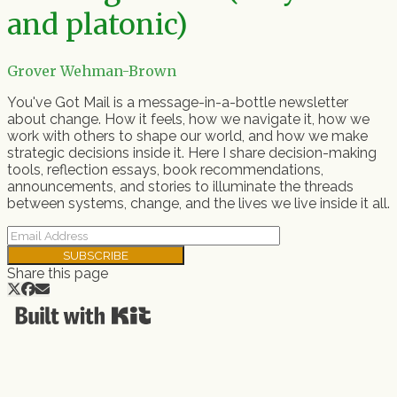
and platonic)
Grover Wehman-Brown
You've Got Mail is a message-in-a-bottle newsletter
about change. How it feels, how we navigate it, how we
work with others to shape our world, and how we make
strategic decisions inside it. Here I share decision-making
tools, reflection essays, book recommendations,
announcements, and stories to illuminate the threads
between systems, change, and the lives we live inside it all.
SUBSCRIBE
Share this page