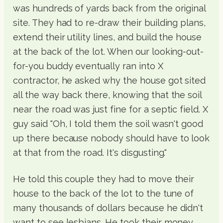
was hundreds of yards back from the original
site. They had to re-draw their building plans,
extend their utility lines, and build the house
at the back of the lot. When our looking-out-
for-you buddy eventually ran into X
contractor, he asked why the house got sited
all the way back there, knowing that the soil
near the road was just fine for a septic field. X
guy said "Oh, I told them the soil wasn't good
up there because nobody should have to look
at that from the road. It's disgusting."
He told this couple they had to move their
house to the back of the lot to the tune of
many thousands of dollars because he didn't
want to see lesbians. He took their money.