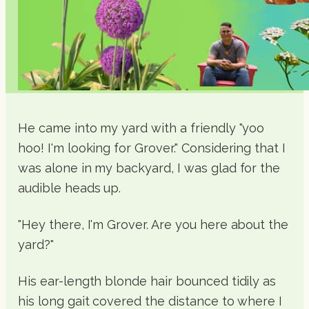
He came into my yard with a friendly "yoo
hoo! I'm looking for Grover." Considering that I
was alone in my backyard, I was glad for the
audible heads up.
"Hey there, I'm Grover. Are you here about the
yard?"
His ear-length blonde hair bounced tidily as
his long gait covered the distance to where I