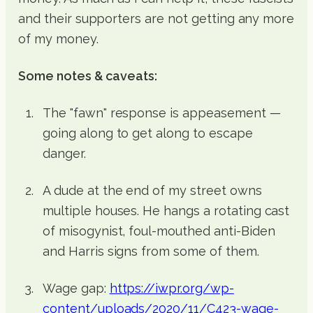
and their supporters are not getting any more
of my money.
Some notes & caveats:
The "fawn" response is appeasement —
going along to get along to escape
danger.
A dude at the end of my street owns
multiple houses. He hangs a rotating cast
of misogynist, foul-mouthed anti-Biden
and Harris signs from some of them.
Wage gap:
https://iwpr.org/wp-
content/uploads/2020/11/C423-wage-