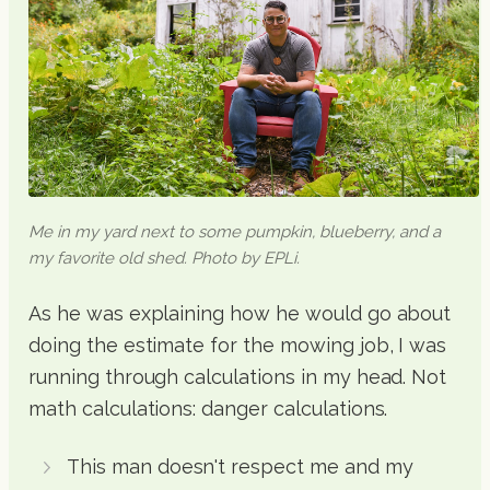
Me in my yard next to some pumpkin, blueberry, and a
my favorite old shed. Photo by EPLi.
As he was explaining how he would go about
doing the estimate for the mowing job, I was
running through calculations in my head. Not
math calculations: danger calculations.
This man doesn't respect me and my