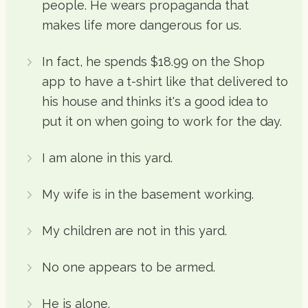
people. He wears propaganda that
makes life more dangerous for us.
In fact, he spends $18.99 on the Shop
app to have a t-shirt like that delivered to
his house and thinks it's a good idea to
put it on when going to work for the day.
I am alone in this yard.
My wife is in the basement working.
My children are not in this yard.
No one appears to be armed.
He is alone.