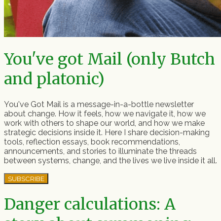
You've got Mail (only Butch
and platonic)
You've Got Mail is a message-in-a-bottle newsletter
about change. How it feels, how we navigate it, how we
work with others to shape our world, and how we make
strategic decisions inside it. Here I share decision-making
tools, reflection essays, book recommendations,
announcements, and stories to illuminate the threads
between systems, change, and the lives we live inside it all.
SUBSCRIBE
Danger calculations: A