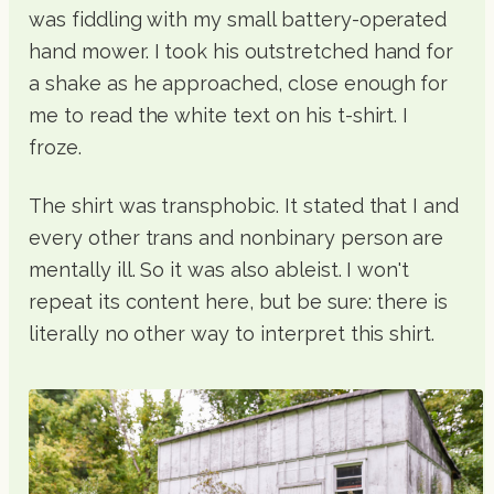
was fiddling with my small battery-operated
hand mower. I took his outstretched hand for
a shake as he approached, close enough for
me to read the white text on his t-shirt. I
froze.
The shirt was transphobic. It stated that I and
every other trans and nonbinary person are
mentally ill. So it was also ableist. I won't
repeat its content here, but be sure: there is
literally no other way to interpret this shirt.