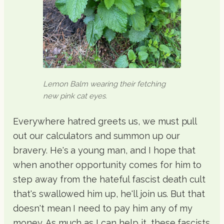
Lemon Balm wearing their fetching
new pink cat eyes.
Everywhere hatred greets us, we must pull
out our calculators and summon up our
bravery. He's a young man, and I hope that
when another opportunity comes for him to
step away from the hateful fascist death cult
that's swallowed him up, he'll join us. But that
doesn't mean I need to pay him any of my
money. As much as I can help it, these fascists