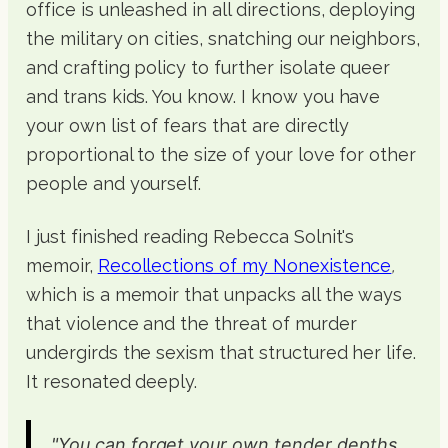
office is unleashed in all directions, deploying
the military on cities, snatching our neighbors,
and crafting policy to further isolate queer
and trans kids. You know. I know you have
your own list of fears that are directly
proportional to the size of your love for other
people and yourself.
I just finished reading Rebecca Solnit's
memoir,
Recollections of my Nonexistence
,
which is a memoir that unpacks all the ways
that violence and the threat of murder
undergirds the sexism that structured her life.
It resonated deeply.
"You can forget your own tender depths