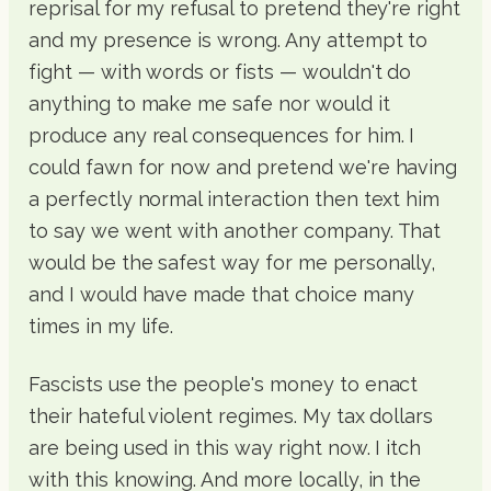
reprisal for my refusal to pretend they're right
and my presence is wrong. Any attempt to
fight — with words or fists — wouldn't do
anything to make me safe nor would it
produce any real consequences for him. I
could fawn for now and pretend we're having
a perfectly normal interaction then text him
to say we went with another company. That
would be the safest way for me personally,
and I would have made that choice many
times in my life.
Fascists use the people's money to enact
their hateful violent regimes. My tax dollars
are being used in this way right now. I itch
with this knowing. And more locally, in the