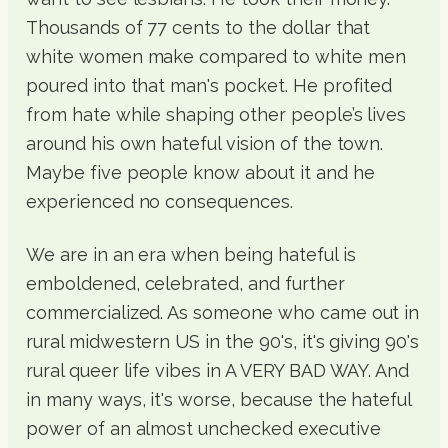
Thousands of 77 cents to the dollar that
white women make compared to white men
poured into that man's pocket. He profited
from hate while shaping other people’s lives
around his own hateful vision of the town.
Maybe five people know about it and he
experienced no consequences.
We are in an era when being hateful is
emboldened, celebrated, and further
commercialized. As someone who came out in
rural midwestern US in the 90's, it's giving 90's
rural queer life vibes in A VERY BAD WAY. And
in many ways, it's worse, because the hateful
power of an almost unchecked executive