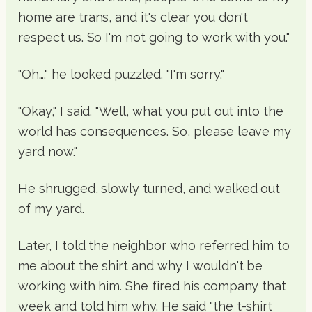
home are trans, and it's clear you don't
respect us. So I'm not going to work with you."
"Oh…." he looked puzzled. "I'm sorry."
"Okay," I said. "Well, what you put out into the
world has consequences. So, please leave my
yard now."
He shrugged, slowly turned, and walked out
of my yard.
Later, I told the neighbor who referred him to
me about the shirt and why I wouldn't be
working with him. She fired his company that
week and told him why. He said "the t-shirt