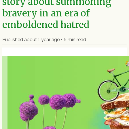
story about summoning
bravery in an era of
emboldened hatred
Published
about 1 year ago
•
6
min read