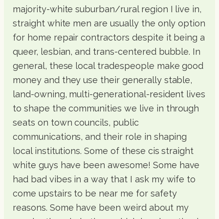
majority-white suburban/rural region I live in,
straight white men are usually the only option
for home repair contractors despite it being a
queer, lesbian, and trans-centered bubble. In
general, these local tradespeople make good
money and they use their generally stable,
land-owning, multi-generational-resident lives
to shape the communities we live in through
seats on town councils, public
communications, and their role in shaping
local institutions. Some of these cis straight
white guys have been awesome! Some have
had bad vibes in a way that I ask my wife to
come upstairs to be near me for safety
reasons. Some have been weird about my