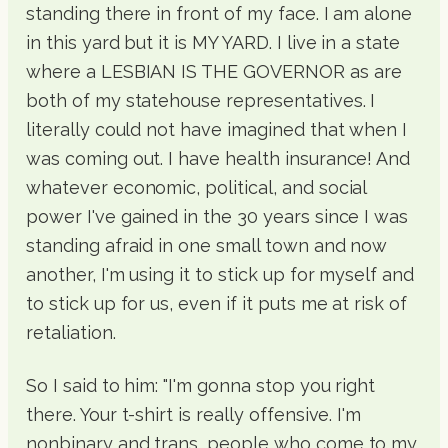
standing there in front of my face. I am alone
in this yard but it is MY YARD. I live in a state
where a LESBIAN IS THE GOVERNOR as are
both of my statehouse representatives. I
literally could not have imagined that when I
was coming out. I have health insurance! And
whatever economic, political, and social
power I've gained in the 30 years since I was
standing afraid in one small town and now
another, I'm using it to stick up for myself and
to stick up for us, even if it puts me at risk of
retaliation.
So I said to him: "I'm gonna stop you right
there. Your t-shirt is really offensive. I'm
nonbinary and trans, people who come to my