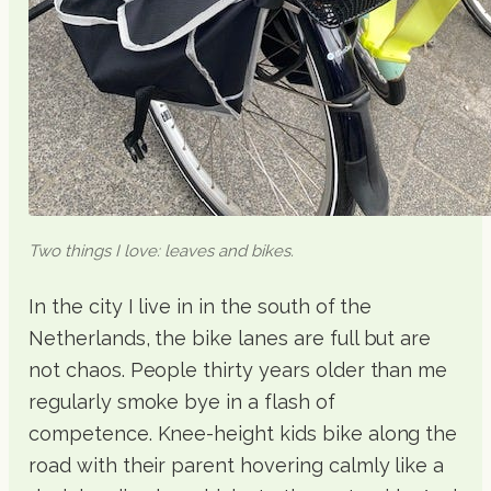
Two things I love: leaves and bikes.
In the city I live in in the south of the
Netherlands, the bike lanes are full but are
not chaos. People thirty years older than me
regularly smoke bye in a flash of
competence. Knee-height kids bike along the
road with their parent hovering calmly like a