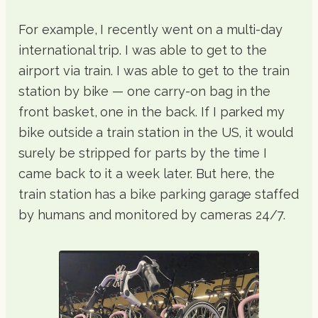
For example, I recently went on a multi-day
international trip. I was able to get to the
airport via train. I was able to get to the train
station by bike — one carry-on bag in the
front basket, one in the back. If I parked my
bike outside a train station in the US, it would
surely be stripped for parts by the time I
came back to it a week later. But here, the
train station has a bike parking garage staffed
by humans and monitored by cameras 24/7.