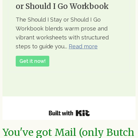
or Should I Go Workbook
The Should I Stay or Should I Go
Workbook blends warm prose and
vibrant worksheets with structured
steps to guide you...
Read more
Get it now!
You've got Mail (only Butch