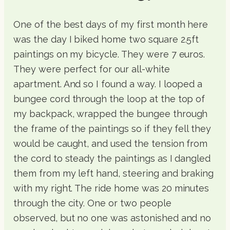
One of the best days of my first month here
was the day I biked home two square 2.5ft
paintings on my bicycle. They were 7 euros.
They were perfect for our all-white
apartment. And so I found a way. I looped a
bungee cord through the loop at the top of
my backpack, wrapped the bungee through
the frame of the paintings so if they fell they
would be caught, and used the tension from
the cord to steady the paintings as I dangled
them from my left hand, steering and braking
with my right. The ride home was 20 minutes
through the city. One or two people
observed, but no one was astonished and no