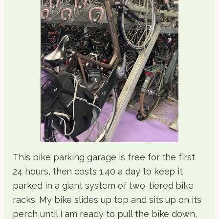
This bike parking garage is free for the first
24 hours, then costs 1.40 a day to keep it
parked in a giant system of two-tiered bike
racks. My bike slides up top and sits up on its
perch until I am ready to pull the bike down,