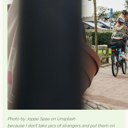
Photo by Joppe Spaa on Unsplash
because I don’t take pics of strangers and put them on