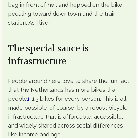
bag in front of her, and hopped on the bike,
pedaling toward downtown and the train
station. As I live!
The special sauce is
infrastructure
People around here love to share the fun fact
that the Netherlands has more bikes than
people
1
. 1.3 bikes for every person. This is all
made possible, of course, by a robust bicycle
infrastructure that is affordable, accessible,
and widely shared across social differences
like income and age.