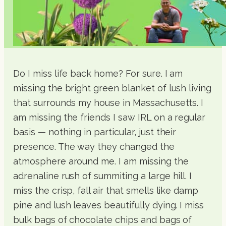
Do I miss life back home? For sure. I am
missing the bright green blanket of lush living
that surrounds my house in Massachusetts. I
am missing the friends I saw IRL on a regular
basis — nothing in particular, just their
presence. The way they changed the
atmosphere around me. I am missing the
adrenaline rush of summiting a large hill. I
miss the crisp, fall air that smells like damp
pine and lush leaves beautifully dying. I miss
bulk bags of chocolate chips and bags of