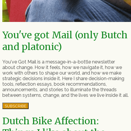
You've got Mail (only Butch
and platonic)
You've Got Mail is a message-in-a-bottle newsletter
about change. How it feels, how we navigate it, how we
work with others to shape our world, and how we make
strategic decisions inside it. Here I share decision-making
tools, reflection essays, book recommendations,
announcements, and stories to illuminate the threads
between systems, change, and the lives we live inside it all.
SUBSCRIBE
Dutch Bike Affection: