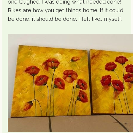
one laughed. I was doing what needed done!
Bikes are how you get things home. If it could
be done, it should be done. I felt like… myself.