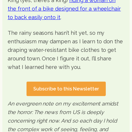
King (yes, there’s a king)
riding a woman on
the front of a bike designed for a wheelchair
to back easily onto it
.
The rainy seasons hasn’t hit yet, so my
enthusiasm may dampen as I learn to don the
draping water-resistant bike clothes to get
around town. Once I figure it out, I’ll share
what I learned here with you.
Subscribe to this Newsletter
An evergreen note on my excitement amidst
the horror: The news from US is deeply
concerning right now. And so each day I hold
the complex work of seeing, feeling, and