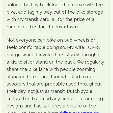
unlock the tiny back lock that came with the
bike, and tag my way out of the bike storage
with my transit card, all for the price of a
round-trip bus fare to downtown.
Not everyone can bike on two wheels or
feels comfortable doing so. My wife LOVES
her grownup tricycle that’s sturdy enough for
a kid to sit or stand on the back. We regularly
share the bike lane with people zooming
along on three- and four-wheeled motor
scooters that are probably used throughout
their day, not just as transit. Dutch cycle
culture has bloomed any number of amazing
designs and hacks. Here’s a picture of the