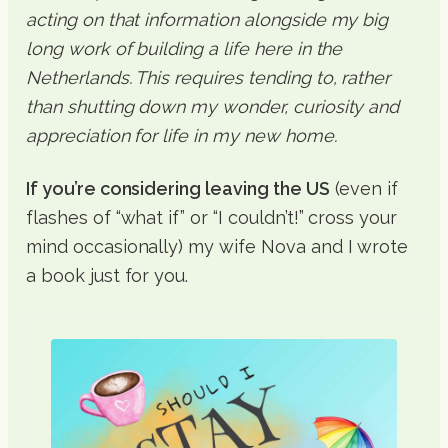
acting on that information alongside my big
long work of building a life here in the
Netherlands. This requires tending to, rather
than shutting down my wonder, curiosity and
appreciation for life in my new home.
If you’re considering leaving the US
(even if
flashes of “what if” or “I couldn’t!” cross your
mind occasionally) my wife Nova and I wrote
a book just for you.