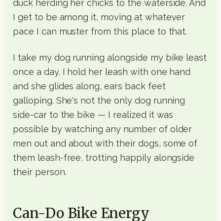
duck herding her chicks to the waterside. And
I get to be among it, moving at whatever
pace I can muster from this place to that.
I take my dog running alongside my bike least
once a day. I hold her leash with one hand
and she glides along, ears back feet
galloping. She's not the only dog running
side-car to the bike — I realized it was
possible by watching any number of older
men out and about with their dogs, some of
them leash-free, trotting happily alongside
their person.
Can-Do Bike Energy