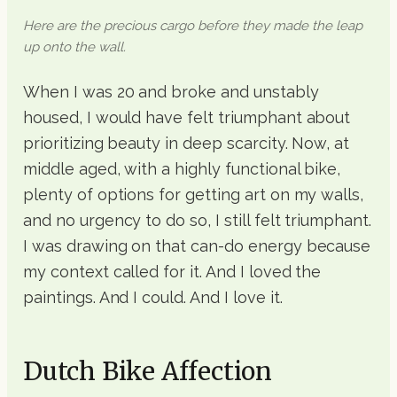
Here are the precious cargo before they made the leap
up onto the wall.
When I was 20 and broke and unstably
housed, I would have felt triumphant about
prioritizing beauty in deep scarcity. Now, at
middle aged, with a highly functional bike,
plenty of options for getting art on my walls,
and no urgency to do so, I still felt triumphant.
I was drawing on that can-do energy because
my context called for it. And I loved the
paintings. And I could. And I love it.
Dutch Bike Affection