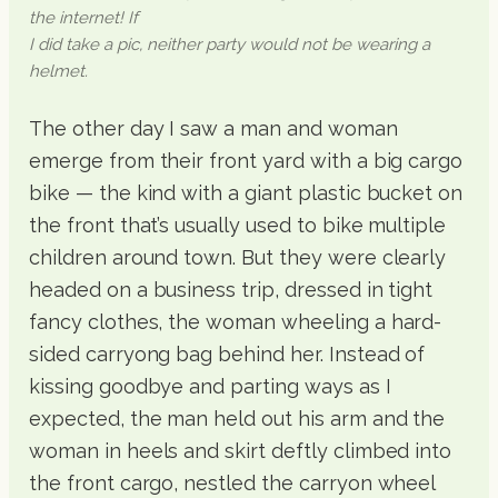
the internet! If
I did take a pic, neither party would not be wearing a
helmet.
The other day I saw a man and woman
emerge from their front yard with a big cargo
bike — the kind with a giant plastic bucket on
the front that’s usually used to bike multiple
children around town. But they were clearly
headed on a business trip, dressed in tight
fancy clothes, the woman wheeling a hard-
sided carryong bag behind her. Instead of
kissing goodbye and parting ways as I
expected, the man held out his arm and the
woman in heels and skirt deftly climbed into
the front cargo, nestled the carryon wheel