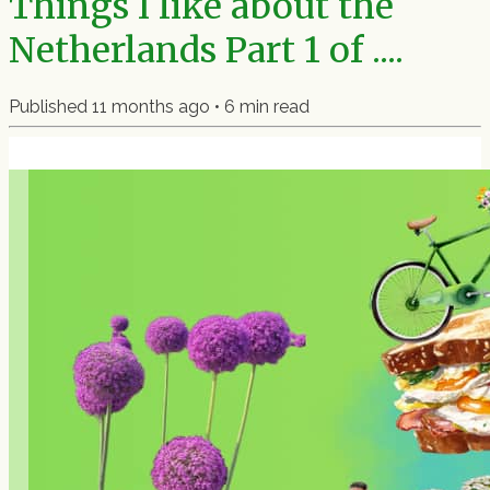
Things I like about the
Netherlands Part 1 of ....
Published
11 months ago
•
6
min read