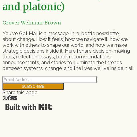
and platonic)
Grover Wehman-Brown
You've Got Mail is a message-in-a-bottle newsletter
about change. How it feels, how we navigate it, how we
work with others to shape our world, and how we make
strategic decisions inside it. Here I share decision-making
tools, reflection essays, book recommendations,
announcements, and stories to illuminate the threads
between systems, change, and the lives we live inside it all.
SUBSCRIBE
Share this page