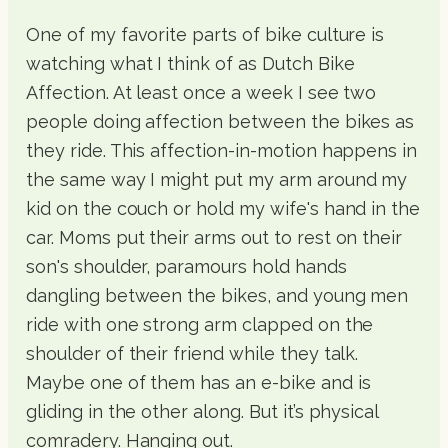
One of my favorite parts of bike culture is
watching what I think of as Dutch Bike
Affection. At least once a week I see two
people doing affection between the bikes as
they ride. This affection-in-motion happens in
the same way I might put my arm around my
kid on the couch or hold my wife's hand in the
car. Moms put their arms out to rest on their
son's shoulder, paramours hold hands
dangling between the bikes, and young men
ride with one strong arm clapped on the
shoulder of their friend while they talk.
Maybe one of them has an e-bike and is
gliding in the other along. But it’s physical
comradery. Hanging out.