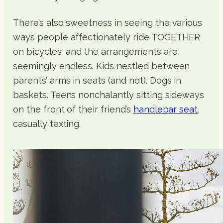
There’s also sweetness in seeing the various
ways people affectionately ride TOGETHER
on bicycles, and the arrangements are
seemingly endless. Kids nestled between
parents’ arms in seats (and not). Dogs in
baskets. Teens nonchalantly sitting sideways
on the front of their friend’s
handlebar seat
,
casually texting.