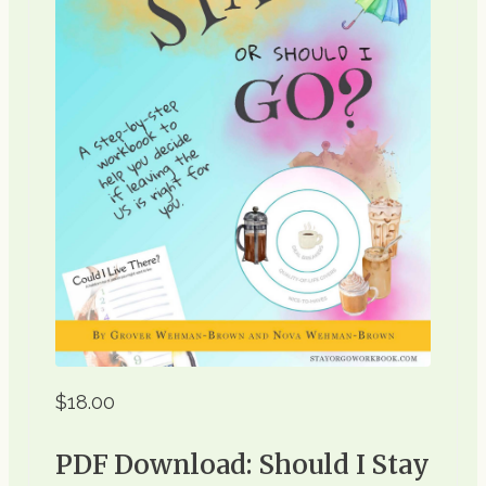
$18.00
PDF Download: Should I Stay