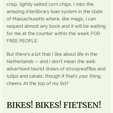
crisp, lightly salted corn chips. I miss the
amazing interlibrary loan system in the state
of Massachusetts where, like magic, I can
request almost any book and it will be waiting
for me at the counter within the week. FOR
FREE PEOPLE.
But there's a lot that I like about life in the
Netherlands — and I don't mean the well-
advertised tourist draws of stroopwaffles and
tulips and canals, though if that's your thing,
cheers. At the top of my list?
BIKES! BIKES! FIETSEN!