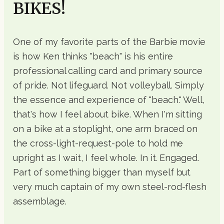
BIKES!
One of my favorite parts of the Barbie movie
is how Ken thinks "beach" is his entire
professional calling card and primary source
of pride. Not lifeguard. Not volleyball. Simply
the essence and experience of "beach." Well,
that's how I feel about bike. When I'm sitting
on a bike at a stoplight, one arm braced on
the cross-light-request-pole to hold me
upright as I wait, I feel whole. In it. Engaged.
Part of something bigger than myself but
very much captain of my own steel-rod-flesh
assemblage.