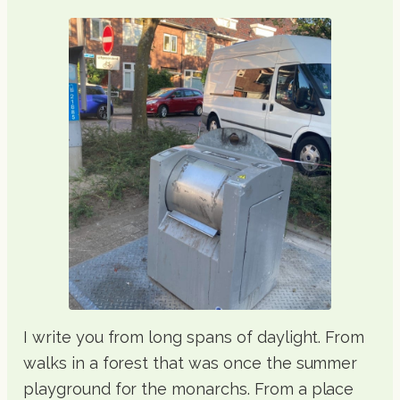
I write you from long spans of daylight. From
walks in a forest that was once the summer
playground for the monarchs. From a place