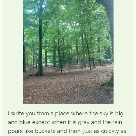
I write you from a place where the sky is big
and blue except when it is gray and the rain
pours like buckets and then, just as quickly as