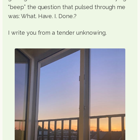
“beep” the question that pulsed through me
was: What. Have. I. Done.?
I write you from a tender unknowing.