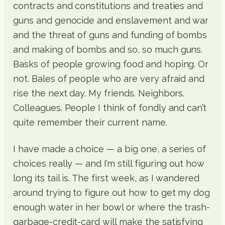
contracts and constitutions and treaties and
guns and genocide and enslavement and war
and the threat of guns and funding of bombs
and making of bombs and so, so much guns.
Basks of people growing food and hoping. Or
not. Bales of people who are very afraid and
rise the next day. My friends. Neighbors.
Colleagues. People I think of fondly and can’t
quite remember their current name.
I have made a choice — a big one, a series of
choices really — and I’m still figuring out how
long its tail is. The first week, as I wandered
around trying to figure out how to get my dog
enough water in her bowl or where the trash-
garbage-credit-card will make the satisfying