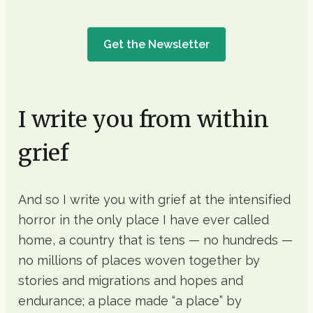
Get the Newsletter
I write you from within
grief
And so I write you with grief at the intensified
horror in the only place I have ever called
home, a country that is tens — no hundreds —
no millions of places woven together by
stories and migrations and hopes and
endurance; a place made “a place” by