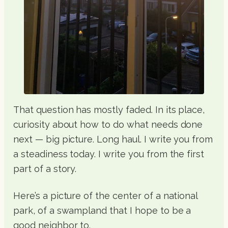
That question has mostly faded. In its place,
curiosity about how to do what needs done
next — big picture. Long haul. I write you from
a steadiness today. I write you from the first
part of a story.
Here’s a picture of the center of a national
park, of a swampland that I hope to be a
good neighbor to.