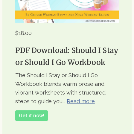
$18.00
PDF Download: Should I Stay
or Should I Go Workbook
The Should I Stay or Should I Go
Workbook blends warm prose and
vibrant worksheets with structured
steps to guide you...
Read more
Get it now!