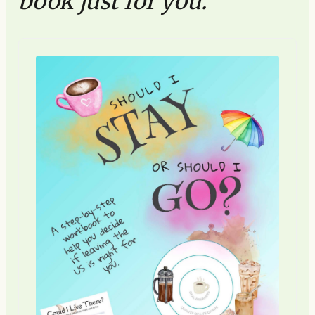
book just for you.