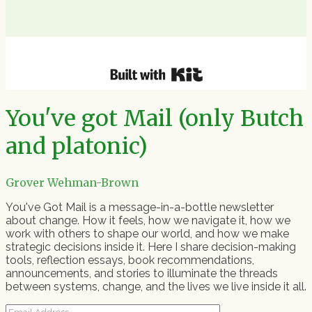
You've got Mail (only Butch
and platonic)
Grover Wehman-Brown
You've Got Mail is a message-in-a-bottle newsletter
about change. How it feels, how we navigate it, how we
work with others to shape our world, and how we make
strategic decisions inside it. Here I share decision-making
tools, reflection essays, book recommendations,
announcements, and stories to illuminate the threads
between systems, change, and the lives we live inside it all.