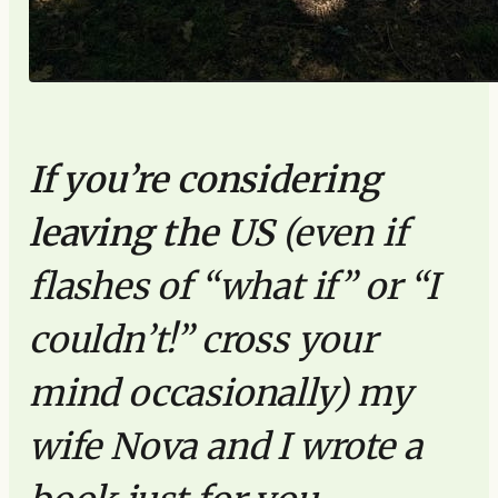
If you’re considering
leaving the US
(even if
flashes of “what if” or “I
couldn’t!” cross your
mind occasionally) my
wife Nova and I wrote a