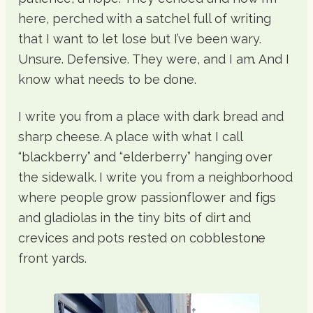
here, perched with a satchel full of writing
that I want to let lose but I’ve been wary.
Unsure. Defensive. They were, and I am. And I
know what needs to be done.
I write you from a place with dark bread and
sharp cheese. A place with what I call
“blackberry” and “elderberry” hanging over
the sidewalk. I write you from a neighborhood
where people grow passionflower and figs
and gladiolas in the tiny bits of dirt and
crevices and pots rested on cobblestone
front yards.