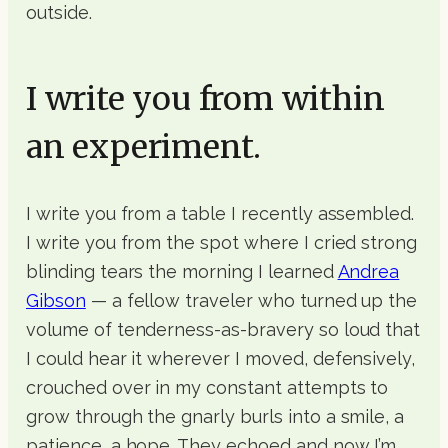
outside.
I write you from within
an experiment.
I write you from a table I recently assembled.
I write you from the spot where I cried strong
blinding tears the morning I learned
Andrea
Gibson
— a fellow traveler who turned up the
volume of tenderness-as-bravery so loud that
I could hear it wherever I moved, defensively,
crouched over in my constant attempts to
grow through the gnarly burls into a smile, a
patience, a hope. They echoed and now I’m