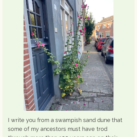
I write you from a swampish sand dune that
some of my ancestors must have trod