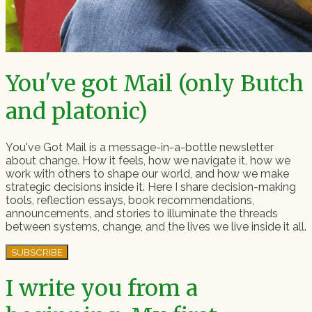
You've got Mail (only Butch
and platonic)
You've Got Mail is a message-in-a-bottle newsletter
about change. How it feels, how we navigate it, how we
work with others to shape our world, and how we make
strategic decisions inside it. Here I share decision-making
tools, reflection essays, book recommendations,
announcements, and stories to illuminate the threads
between systems, change, and the lives we live inside it all.
SUBSCRIBE
I write you from a