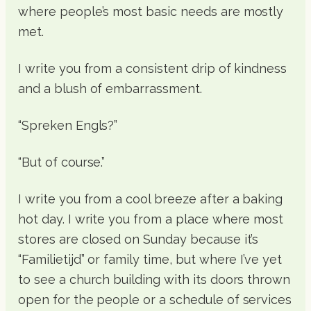
where people’s most basic needs are mostly
met.
I write you from a consistent drip of kindness
and a blush of embarrassment.
“Spreken Engls?”
“But of course.”
I write you from a cool breeze after a baking
hot day. I write you from a place where most
stores are closed on Sunday because it’s
“Familietijd” or family time, but where I’ve yet
to see a church building with its doors thrown
open for the people or a schedule of services