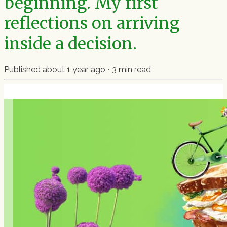
beginning. My first
reflections on arriving
inside a decision.
Published
about 1 year ago
•
3
min read