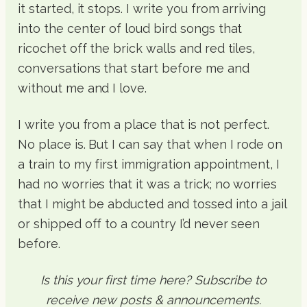
it started, it stops. I write you from arriving
into the center of loud bird songs that
ricochet off the brick walls and red tiles,
conversations that start before me and
without me and I love.
I write you from a place that is not perfect.
No place is. But I can say that when I rode on
a train to my first immigration appointment, I
had no worries that it was a trick; no worries
that I might be abducted and tossed into a jail
or shipped off to a country I’d never seen
before.
Is this your first time here? Subscribe to
receive new posts & announcements.