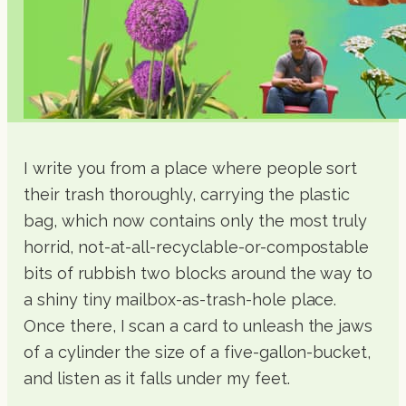
I write you from a place where people sort
their trash thoroughly, carrying the plastic
bag, which now contains only the most truly
horrid, not-at-all-recyclable-or-compostable
bits of rubbish two blocks around the way to
a shiny tiny mailbox-as-trash-hole place.
Once there, I scan a card to unleash the jaws
of a cylinder the size of a five-gallon-bucket,
and listen as it falls under my feet.