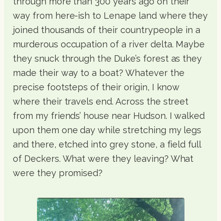
through more than 300 years ago on their
way from here-ish to Lenape land where they
joined thousands of their countrypeople in a
murderous occupation of a river delta. Maybe
they snuck through the Duke’s forest as they
made their way to a boat? Whatever the
precise footsteps of their origin, I know
where their travels end. Across the street
from my friends’ house near Hudson. I walked
upon them one day while stretching my legs
and there, etched into grey stone, a field full
of Deckers. What were they leaving? What
were they promised?