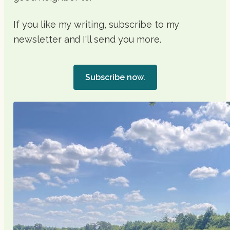
If you like my writing, subscribe to my
newsletter and I'll send you more.
Subscribe now.