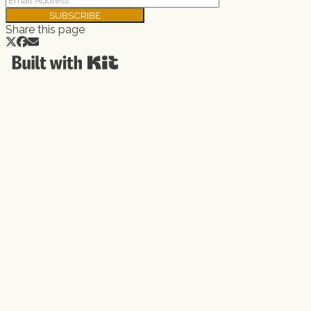
SUBSCRIBE
Share this page